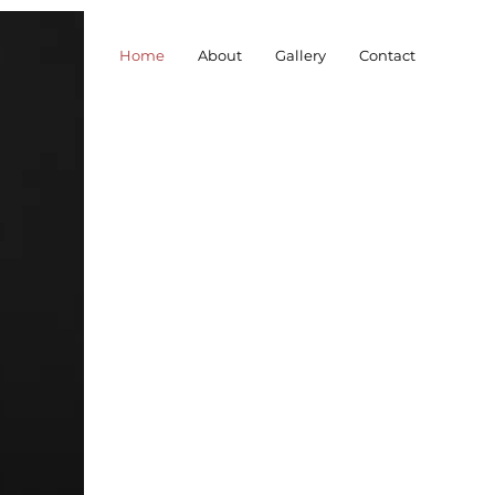
Home
About
Gallery
Contact