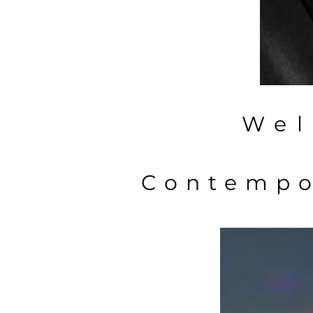
Wel
Contempo