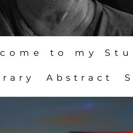
come to my Stu
rary Abstract S