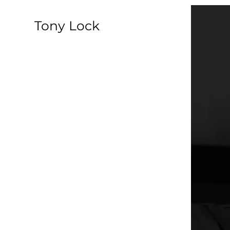
​Tony Lock