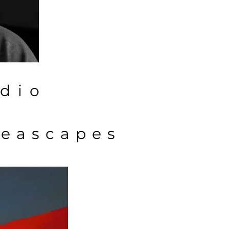
dio
eascapes